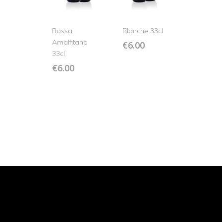
Rossa
Blanche 33cl
Amalfitana
€
6.00
33cl
€
6.00