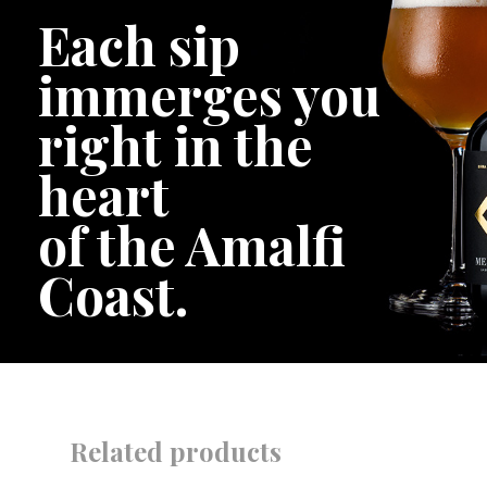
Each sip
immerges you
right in the
heart
of the Amalfi
Coast.
Related products