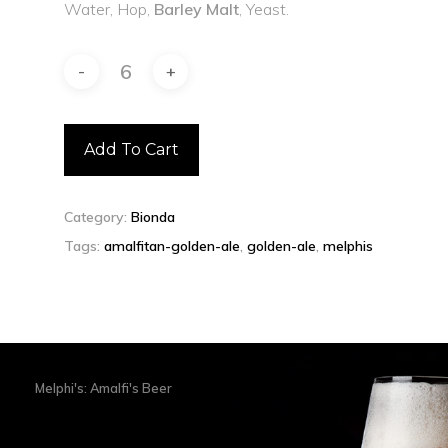
Water, Hop,
Barley Malt
, Yeast.
Add To Cart
Category:
Bionda
Tags:
amalfitan-golden-ale
,
golden-ale
,
melphis
Melphi's: Amalfi's Beer