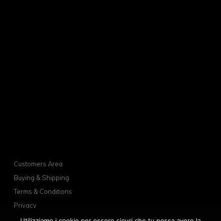
Customers Area
Buying & Shipping
Terms & Conditions
Privacy
Cookies
Utilizziamo i cookie per essere sicuri che tu possa avere la