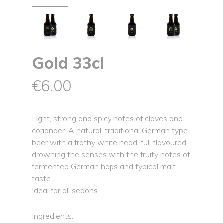
Gold 33cl
€
6.00
Light, strong and spicy notes of cloves and
coriander. A natural, traditional German type
beer with a frothy white head, full flavoured,
drowning the senses with the fruity notes of
fermented German hops and typical malt
taste.
Ideal for all seaons.
Ingredients: