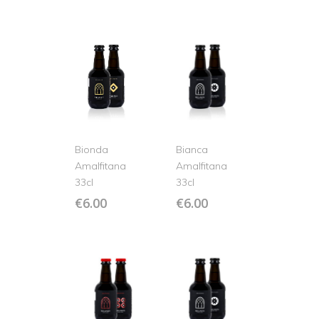
Bionda
Bianca
Amalfitana
Amalfitana
33cl
33cl
€
6.00
€
6.00