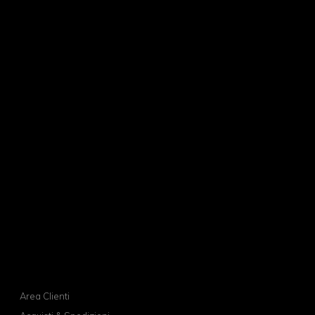
Area Clienti